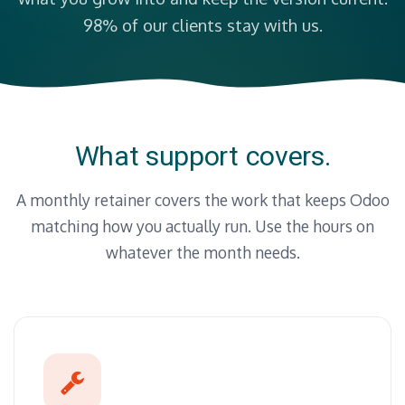
98% of our clients stay with us.
What support covers.
A monthly retainer covers the work that keeps Odoo
matching how you actually run. Use the hours on
whatever the month needs.