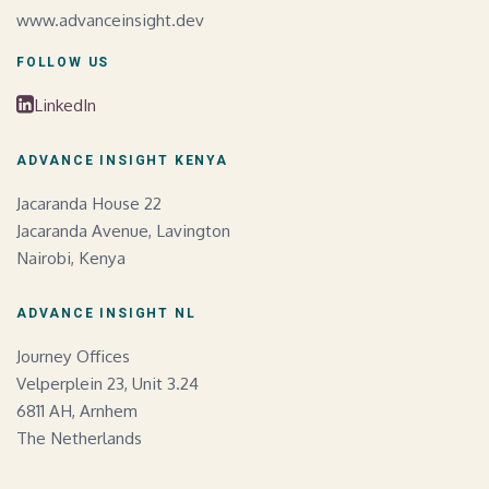
www.advanceinsight.dev
FOLLOW US
LinkedIn
ADVANCE INSIGHT KENYA
Jacaranda House 22
Jacaranda Avenue, Lavington
Nairobi, Kenya
ADVANCE INSIGHT NL
Journey Offices
Velperplein 23, Unit 3.24
6811 AH, Arnhem
The Netherlands