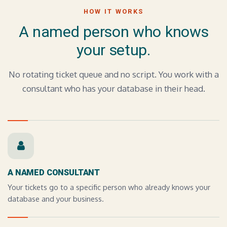
HOW IT WORKS
A named person who knows
your setup.
No rotating ticket queue and no script. You work with a
consultant who has your database in their head.
A NAMED CONSULTANT
Your tickets go to a specific person who already knows your
database and your business.