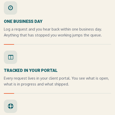
ONE BUSINESS DAY
Log a request and you hear back within one business day.
Anything that has stopped you working jumps the queue.
TRACKED IN YOUR PORTAL
Every request lives in your client portal. You see what is open,
what is in progress and what shipped.