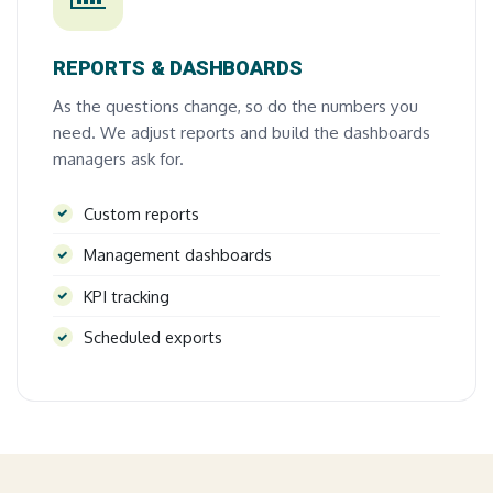
REPORTS & DASHBOARDS
As the questions change, so do the numbers you
need. We adjust reports and build the dashboards
managers ask for.
Custom reports
Management dashboards
KPI tracking
Scheduled exports