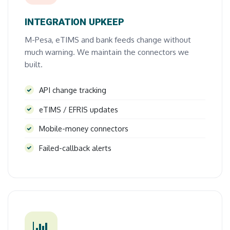
INTEGRATION UPKEEP
M-Pesa, eTIMS and bank feeds change without
much warning. We maintain the connectors we
built.
API change tracking
eTIMS / EFRIS updates
Mobile-money connectors
Failed-callback alerts