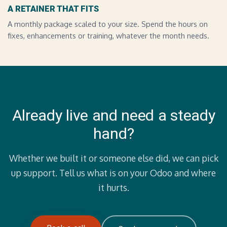
A RETAINER THAT FITS
A monthly package scaled to your size. Spend the hours on
fixes, enhancements or training, whatever the month needs.
Already live and need a steady
hand?
Whether we built it or someone else did, we can pick
up support. Tell us what is on your Odoo and where
it hurts.