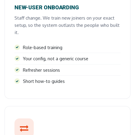
NEW-USER ONBOARDING
Staff change. We train new joiners on your exact
setup, so the system outlasts the people who built
it.
Role-based training
Your config, not a generic course
Refresher sessions
Short how-to guides