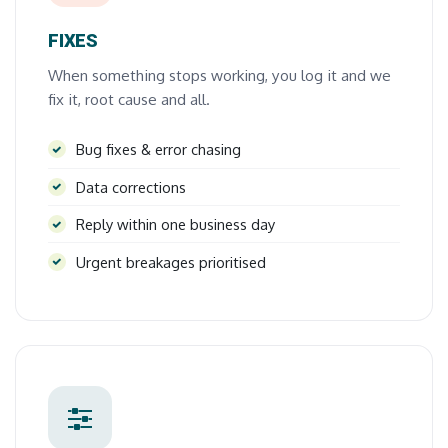
FIXES
When something stops working, you log it and we
fix it, root cause and all.
Bug fixes & error chasing
Data corrections
Reply within one business day
Urgent breakages prioritised