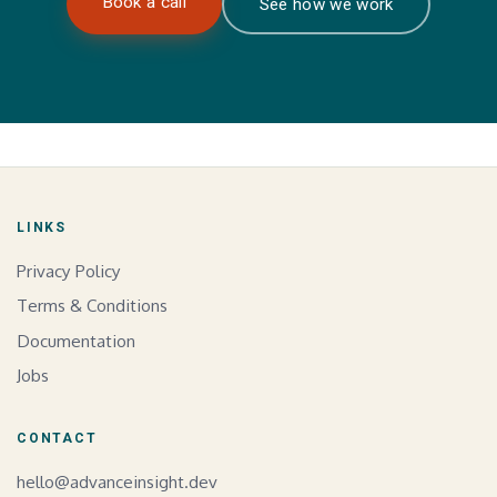
Book a call
See how we work
LINKS
Privacy Policy
Terms & Conditions
Documentation
Jobs
CONTACT
hello@advanceinsight.dev