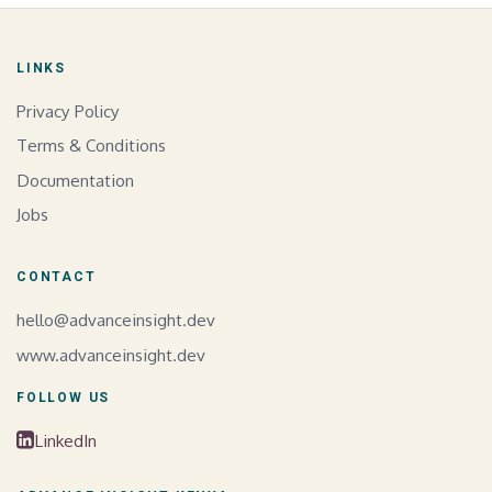
LINKS
Privacy Policy
Terms & Conditions
Documentation
Jobs
CONTACT
hello@advanceinsight.dev
www.advanceinsight.dev
FOLLOW US
LinkedIn