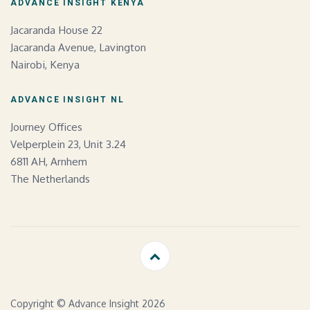
ADVANCE INSIGHT KENYA
Jacaranda House 22
Jacaranda Avenue, Lavington
Nairobi, Kenya
ADVANCE INSIGHT NL
Journey Offices
Velperplein 23, Unit 3.24
6811 AH, Arnhem
The Netherlands
Copyright © Advance Insight 2026