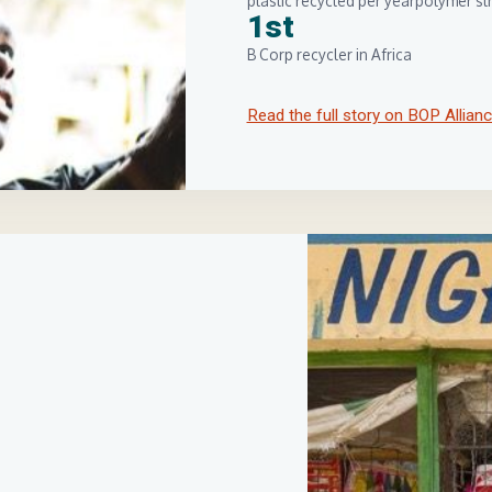
plastic recycled per year
polymer str
1st
B Corp recycler in Africa
Read the full story on BOP Allian