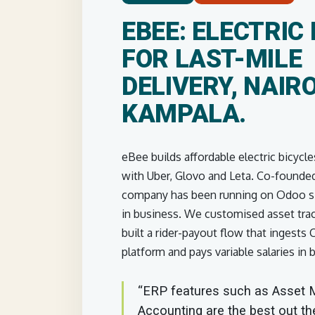
EBEE: ELECTRIC 
FOR LAST-MILE
DELIVERY, NAIRO
KAMPALA.
eBee builds affordable electric bicycle
with Uber, Glovo and Leta. Co-founded
company has been running on Odoo sin
in business. We customised asset trac
built a rider-payout flow that ingests
platform and pays variable salaries in 
“ERP features such as Asset
Accounting are the best out th