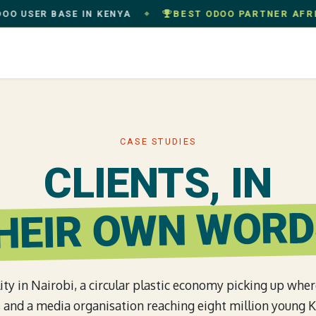
ER BASE IN KENYA
BEST ODOO PARTNER AFRICA
· 
◆
oach
Services
Industries
Success Stories
Com
CASE STUDIES
CLIENTS, IN
HEIR OWN WORD
ity in Nairobi, a circular plastic economy picking up whe
ff, and a media organisation reaching eight million young 