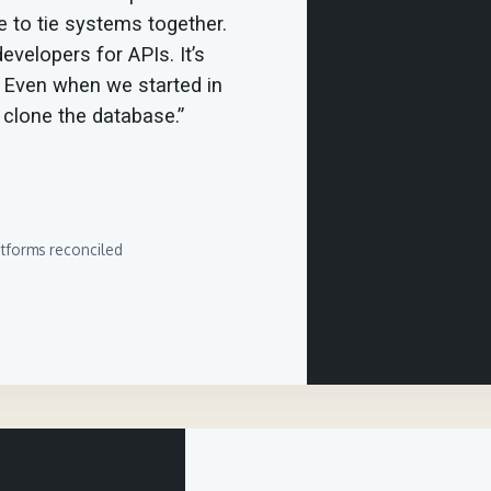
 to tie systems together.
evelopers for APIs. It’s
. Even when we started in
o clone the database.”
atforms reconciled