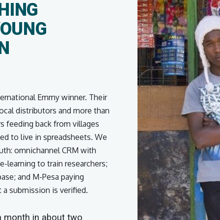
HING
YOUNG
IN
ternational Emmy winner. Their
ocal distributors and more than
 feeding back from villages
ed to live in spreadsheets. We
 truth: omnichannel CRM with
-learning to train researchers;
base; and M-Pesa paying
a submission is verified.
 a month in about two