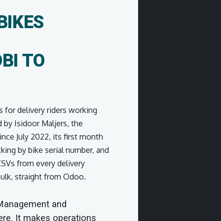
BIKES
BI TO
s for delivery riders working
 by Isidoor Maljers, the
ce July 2022, its first month
king by bike serial number, and
 CSVs from every delivery
bulk, straight from Odoo.
 Management and
ere. It makes operations