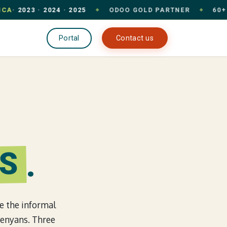
2023 · 2024 · 2025
ODOO GOLD PARTNER
60+ CLIE
◆
◆
pany
Portal
Contact us
S
.
re the informal
Kenyans. Three