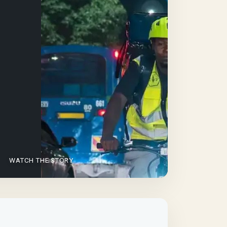
WATCH THE STORY