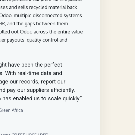
sses and sells recycled material back
e Odoo, multiple disconnected systems
 HR, and the gaps between them
lled out Odoo across the entire value
ier payouts, quality control and
ht have been the perfect
s. With real-time data and
age our records, report our
d pay our suppliers efficiently.
 has enabled us to scale quickly.”
reen Africa