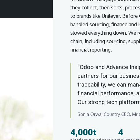
they collect, then sorts, proce
to brands like Unilever. Befor
handled sourcing, finance and
slowed everything down. We ro
chain, including sourcing, suppl
financial reporting.
“Odoo and Advance Insig
partners for our busines
traceability, we can man
financial performance, an
Our strong tech platform
Sonia Orwa, Country CEO, Mr G
4,000t
4