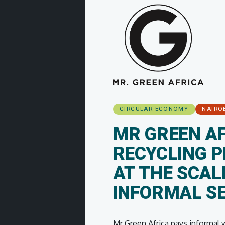
CIRCULAR ECONOMY
NAIRO
MR GREEN AF
RECYCLING P
AT THE SCAL
INFORMAL S
Mr Green Africa pays informal wa