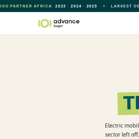
PARTNER AFRICA
· 2023 · 2024 · 2025
LARGEST ODOO US
◆
Skip to Content
Home
Our Appr
T
Electric mobil
sector left o