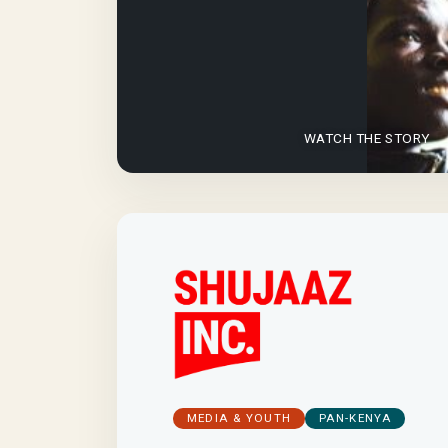
WATCH THE STORY
MEDIA & YOUTH
PAN-KENYA