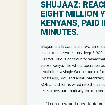
SHUJAAZ: REAC
EIGHT MILLION 
KENYANS, PAID 
MINUTES.
Shujaaz is a B Corp and a two-time In
grassroots network runs deep: 3,000 l
300 WaCurious community researchers
across Kenya. The whole operation us
rebuilt it as a single Odoo source of
WhatsApp, SMS and email integrated; e
KOBO field forms wired into the data
researchers automatically the moment 
“I can do what I used to do in