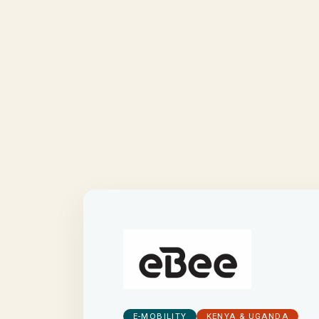
E-MOBILITY
KENYA & UGANDA