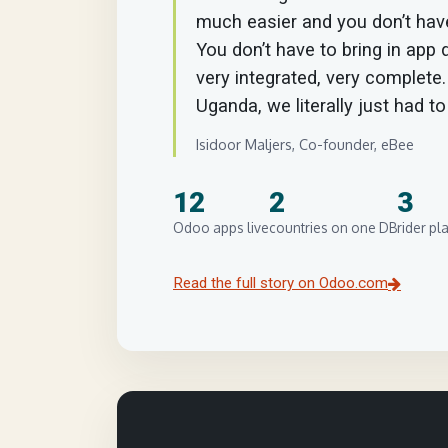
much easier and you don’t have
You don’t have to bring in app d
very integrated, very complete
Uganda, we literally just had t
Isidoor Maljers, Co-founder, eBee
12
2
3
Odoo apps live
countries on one DB
rider pl
Read the full story on Odoo.com