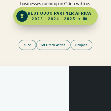
businesses running on Odoo with us.
BEST ODOO PARTNER AFRICA
2023
·
2024
·
2025
→
eBee
Mr Green Africa
Shujaaz