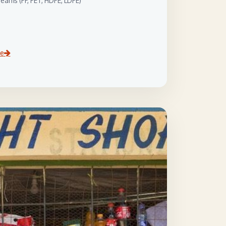
eams (PP, PET, HDPE, LDPE)
ce