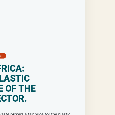
BI
RICA:
LASTIC
E OF THE
ECTOR.
ste pickers a fair price for the plastic