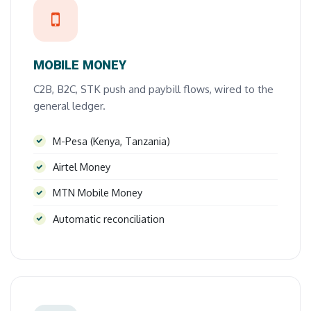
MOBILE MONEY
C2B, B2C, STK push and paybill flows, wired to the
general ledger.
M-Pesa (Kenya, Tanzania)
Airtel Money
MTN Mobile Money
Automatic reconciliation