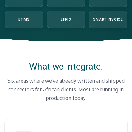
ETIMS
EFRIS
SMART INVOICE
What we integrate.
Six areas where we've already written and shipped
connectors for African clients. Most are running in
production today.