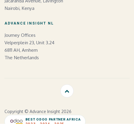
Jacaranda Avenue, Lavington
Nairobi, Kenya
ADVANCE INSIGHT NL
Journey Offices
Velperplein 23, Unit 3.24
6811 AH, Arnhem
The Netherlands
Copyright © Advance Insight 2026
BEST ODOO PARTNER AFRICA
2023 · 2024 · 2025