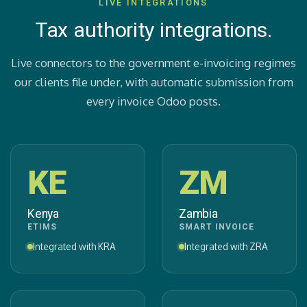
LIVE INTEGRATIONS
Tax authority integrations.
Live connectors to the government e-invoicing regimes
our clients file under, with automatic submission from
every invoice Odoo posts.
KE
ZM
Kenya
Zambia
ETIMS
SMART INVOICE
Integrated with KRA
Integrated with ZRA