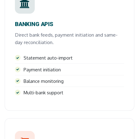
BANKING APIS
Direct bank feeds, payment initiation and same-
day reconciliation.
Statement auto-import
Payment initiation
Balance monitoring
Multi-bank support