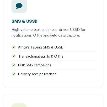
SMS & USSD
High-volume text and menu-driven USSD for
notifications, OTPs and field data capture.
Africa's Talking SMS & USSD
Transactional alerts & OTPs
Bulk SMS campaigns
Delivery-receipt tracking