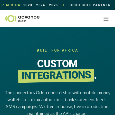
AFRICA
· 2023 · 2024 · 2025
ODOO GOLD PARTNER
◆
◆
Skip to Content
BUILT FOR AFRICA
CUSTOM
INTEGRATIONS
.
The connectors Odoo doesn't ship with: mobile money
wallets, local tax authorities, bank statement feeds,
SMS campaigns. Written in-house, live in production,
maintained as the APIs change.