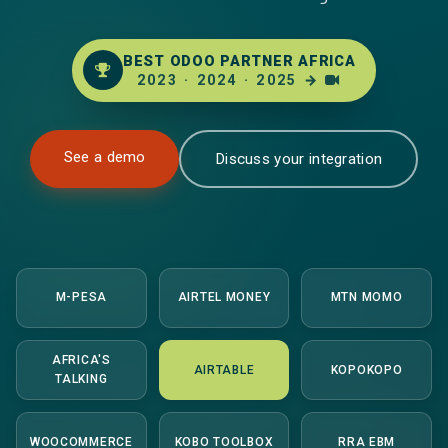
BEST ODOO PARTNER AFRICA
2023
·
2024
·
2025
→
See a demo
Discuss your integration
M-PESA
AIRTEL MONEY
MTN MOMO
AFRICA'S
AIRTABLE
KOPOKOPO
TALKING
WOOCOMMERCE
KOBO TOOLBOX
RRA EBM