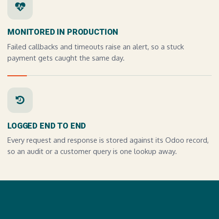
MONITORED IN PRODUCTION
Failed callbacks and timeouts raise an alert, so a stuck
payment gets caught the same day.
LOGGED END TO END
Every request and response is stored against its Odoo record,
so an audit or a customer query is one lookup away.