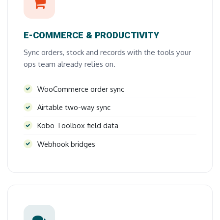
E-COMMERCE & PRODUCTIVITY
Sync orders, stock and records with the tools your
ops team already relies on.
WooCommerce order sync
Airtable two-way sync
Kobo Toolbox field data
Webhook bridges