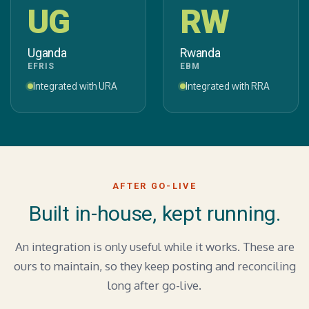
UG
RW
Uganda
Rwanda
EFRIS
EBM
Integrated with URA
Integrated with RRA
AFTER GO-LIVE
Built in-house, kept running.
An integration is only useful while it works. These are
ours to maintain, so they keep posting and reconciling
long after go-live.