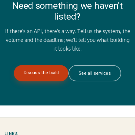
Need something we haven't
listed?
If there's an API, there's a way. Tell us the system, the
volume and the deadline; we'll tell you what building
it looks like.
Discuss the build
See all services
LINKS