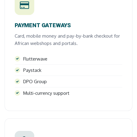
PAYMENT GATEWAYS
Card, mobile money and pay-by-bank checkout for
African webshops and portals.
Flutterwave
Paystack
DPO Group
Multi-currency support