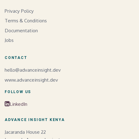
Privacy Policy
Terms & Conditions
Documentation
Jobs
CONTACT
hello@advanceinsight.dev
www.advanceinsight.dev
FOLLOW US
LinkedIn
ADVANCE INSIGHT KENYA
Jacaranda House 22