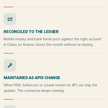
RECONCILED TO THE LEDGER
Mobile money and bank feeds post against the right account
in Odoo, so finance closes the month without re-keying.
MAINTAINED AS APIS CHANGE
When KRA, Safaricom or a bank revises its API, we ship the
update. The connector keeps running.