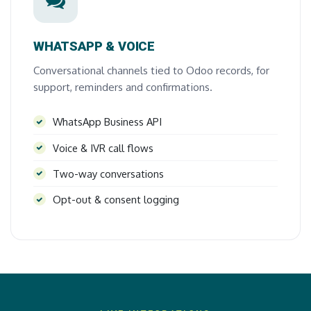
WHATSAPP & VOICE
Conversational channels tied to Odoo records, for
support, reminders and confirmations.
WhatsApp Business API
Voice & IVR call flows
Two-way conversations
Opt-out & consent logging