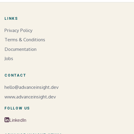
LINKS
Privacy Policy
Terms & Conditions
Documentation
Jobs
CONTACT
hello@advanceinsight.dev
www.advanceinsight.dev
FOLLOW US
LinkedIn