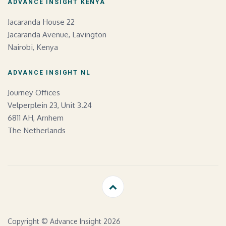
ADVANCE INSIGHT KENYA
Jacaranda House 22
Jacaranda Avenue, Lavington
Nairobi, Kenya
ADVANCE INSIGHT NL
Journey Offices
Velperplein 23, Unit 3.24
6811 AH, Arnhem
The Netherlands
Copyright © Advance Insight 2026